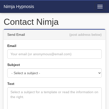
Nimja Hypnosis
Toggl
navig
Contact Nimja
Send Email
(post address below)
Email
Subject
Text