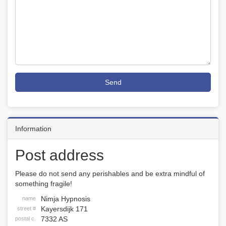
Send
Information
Post address
Please do not send any perishables and be extra mindful of
something fragile!
Nimja Hypnosis
name
Kayersdijk 171
street #
7332 AS
postal c.