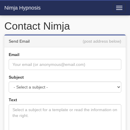
Nimja Hypnosis
Toggl
navig
Contact Nimja
Send Email
(post address below)
Email
Subject
Text