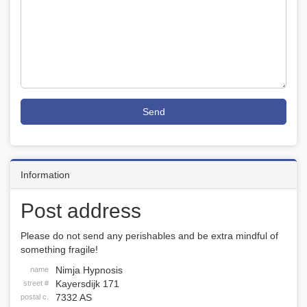
Send
Information
Post address
Please do not send any perishables and be extra mindful of
something fragile!
Nimja Hypnosis
name
Kayersdijk 171
street #
7332 AS
postal c.