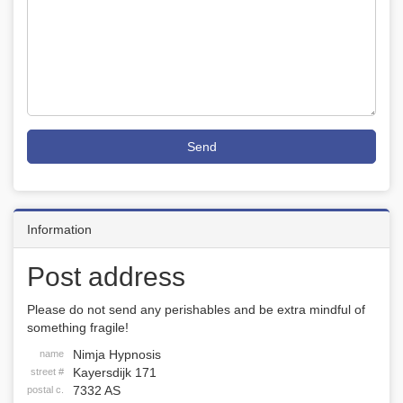
Send
Information
Post address
Please do not send any perishables and be extra mindful of
something fragile!
Nimja Hypnosis
name
Kayersdijk 171
street #
7332 AS
postal c.