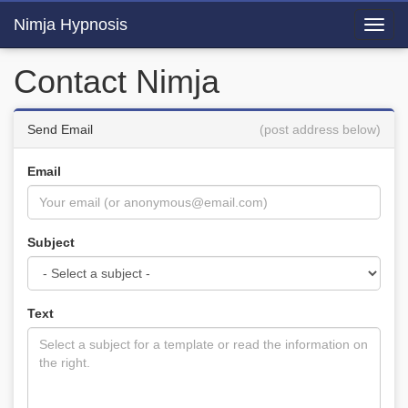
Nimja Hypnosis
Toggl
navig
Contact Nimja
Send Email
(post address below)
Email
Subject
Text