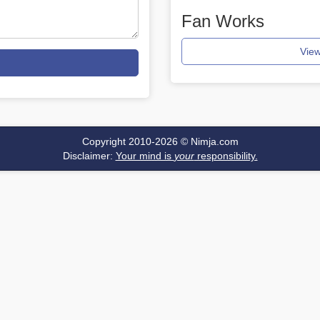
Fan Works
View
Copyright 2010-2026 ©
Nimja.com
Disclaimer:
Your mind is
your
responsibility.