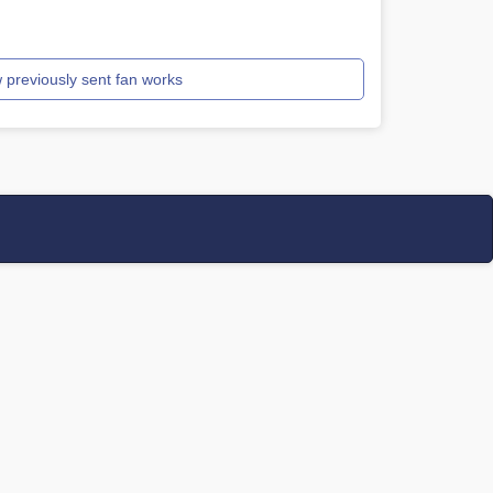
 previously sent fan works