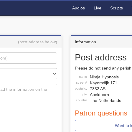
Audios
Live
Scripts
(post address below)
Information
Post address
Please do not send any perisha
Nimja Hypnosis
name
Kayersdijk 171
street #
7332 AS
postal c.
Apeldoorn
city
The Netherlands
country
Patron questions
Want to 