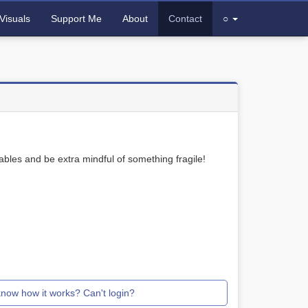
Visuals
Support Me
About
Contact
○
bles and be extra mindful of something fragile!
know how it works? Can't login?