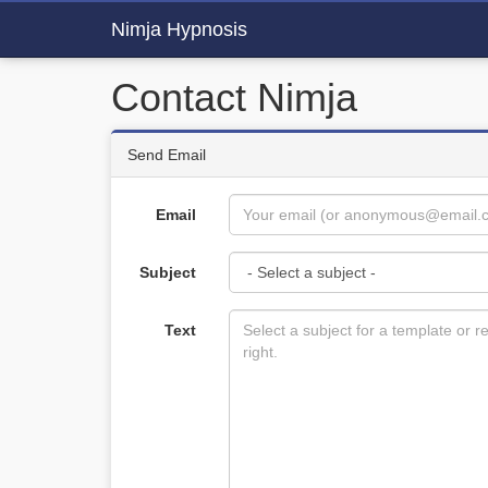
Nimja Hypnosis
Contact Nimja
Send Email
Email
Subject
Text