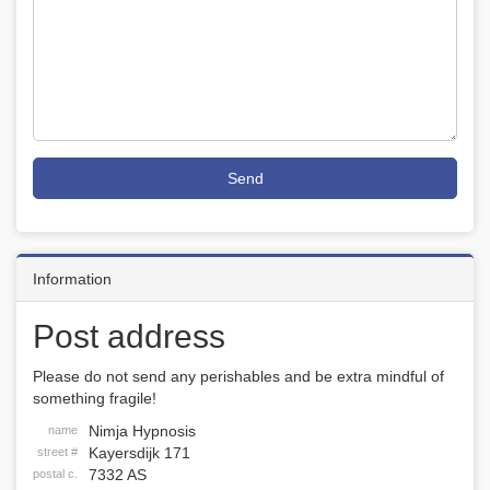
Send
Information
Post address
Please do not send any perishables and be extra mindful of
something fragile!
Nimja Hypnosis
name
Kayersdijk 171
street #
7332 AS
postal c.