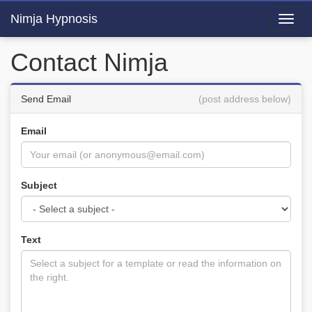
Nimja Hypnosis
Toggl
navig
Contact Nimja
Send Email
(post address below)
Email
Subject
Text