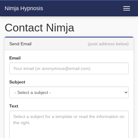
Nimja Hypnosis
Toggl
navig
Contact Nimja
Send Email
(post address below)
Email
Subject
Text