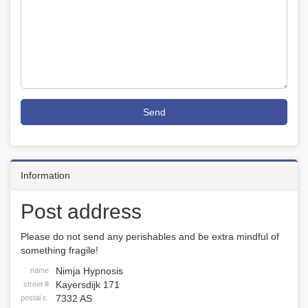
Send
Information
Post address
Please do not send any perishables and be extra mindful of
something fragile!
Nimja Hypnosis
name
Kayersdijk 171
street #
7332 AS
postal c.