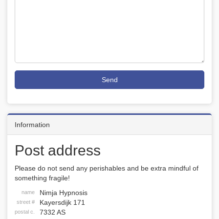
Send
Information
Post address
Please do not send any perishables and be extra mindful of
something fragile!
Nimja Hypnosis
name
Kayersdijk 171
street #
7332 AS
postal c.