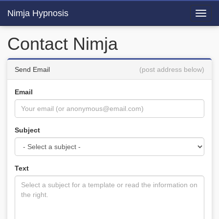
Nimja Hypnosis
Toggl
navig
Contact Nimja
Send Email
(post address below)
Email
Subject
Text