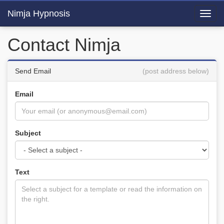
Nimja Hypnosis
Toggl
navig
Contact Nimja
Send Email
(post address below)
Email
Subject
Text