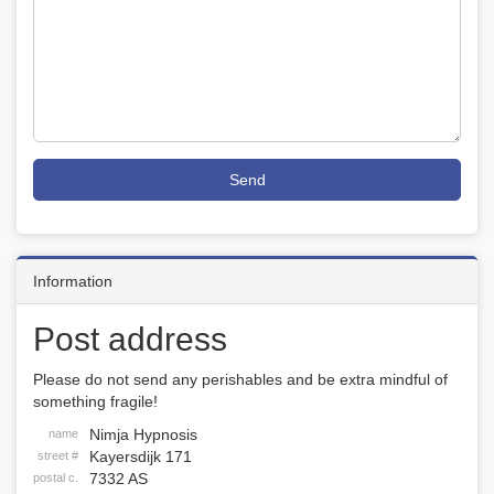
Send
Information
Post address
Please do not send any perishables and be extra mindful of
something fragile!
Nimja Hypnosis
name
Kayersdijk 171
street #
7332 AS
postal c.