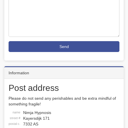
Send
Information
Post address
Please do not send any perishables and be extra mindful of
something fragile!
Nimja Hypnosis
name
Kayersdijk 171
street #
7332 AS
postal c.