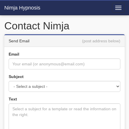
Nimja Hypnosis
Toggl
navig
Contact Nimja
Send Email
(post address below)
Email
Subject
Text