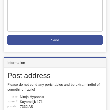
Send
Information
Post address
Please do not send any perishables and be extra mindful of
something fragile!
Nimja Hypnosis
name
Kayersdijk 171
street #
7332 AS
postal c.