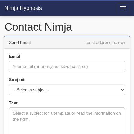
Nimja Hypnosis
Toggl
navig
Contact Nimja
Send Email
(post address below)
Email
Subject
Text