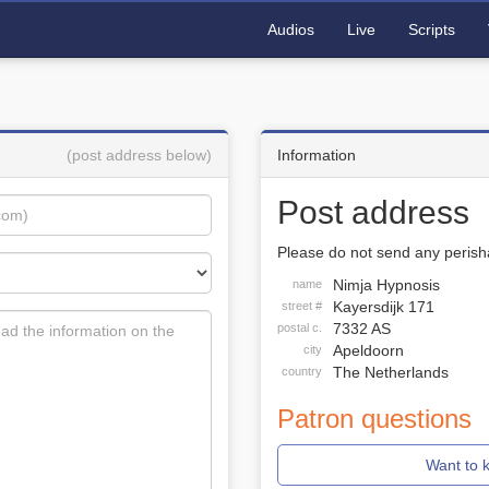
Audios
Live
Scripts
(post address below)
Information
Post address
Please do not send any perisha
Nimja Hypnosis
name
Kayersdijk 171
street #
7332 AS
postal c.
Apeldoorn
city
The Netherlands
country
Patron questions
Want to 