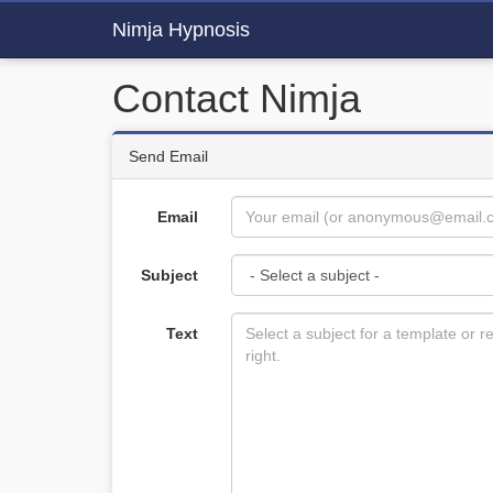
Nimja Hypnosis
Contact Nimja
Send Email
Email
Subject
Text