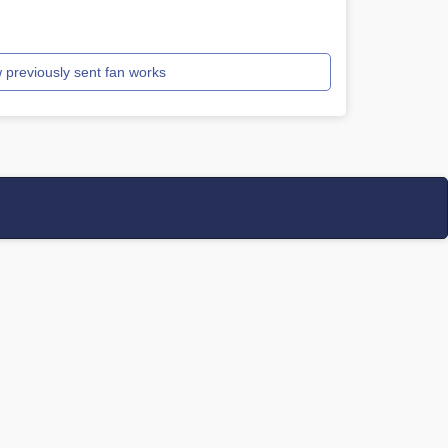
 previously sent fan works