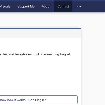
Visuals
Support Me
About
Contact
○
bles and be extra mindful of something fragile!
know how it works? Can't login?