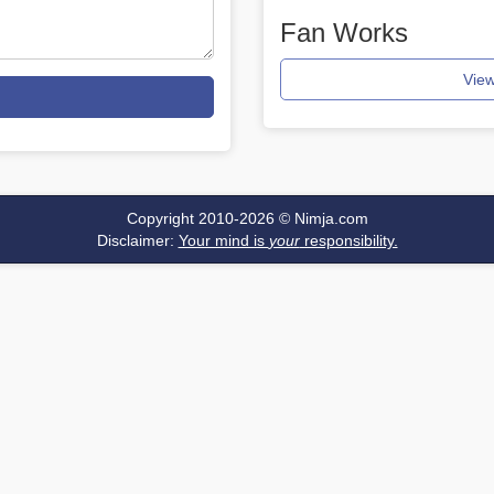
Fan Works
View
Copyright 2010-2026 ©
Nimja.com
Disclaimer:
Your mind is
your
responsibility.