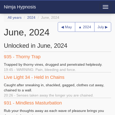
Nimja Hypnosis
Toggl
navig
All years
2024
June, 2024
◀ May
▲ 2024
July ▶
June, 2024
Unlocked in June, 2024
935 - Thorny Trap
Trapped by thorny vines, drugged and penetrated helplessly.
19:45 - WARNING: Pain, bleeding and force.
Live Light 34 - Held In Chains
Caught after sneaking in, shackled, gagged, clothes cut away,
chained to a wall.
20:26 - Senses taken away the longer you are chained.
931 - Mindless Masturbation
Rub your thoughts away as each wave of pleasure brings you