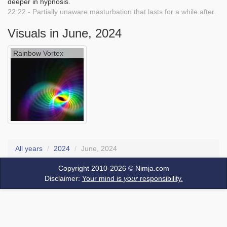
deeper in hypnosis.
22:22 - Partially unaware masturbation that lasts for a while after.
Visuals in June, 2024
Rainbow Vortex
All years
2024
June, 2024
Copyright 2010-2026 ©
Nimja.com
Disclaimer:
Your mind is
your
responsibility.