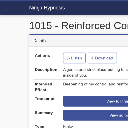
Nimja Hypnosis
1015 - Reinforced Co
Details
Actions
▷ Listen
⇓ Download
Description
A gentle and strict place-putting to
inside of you.
Intended
Deepening of my control and reinfo
Effect
Transcript
View full tra
Summary
View sum
Type
Kinky