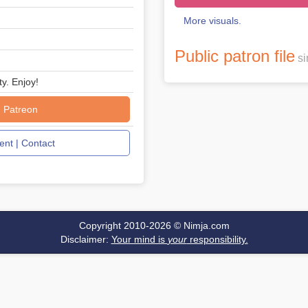
More visuals.
Public patron file
si
ty. Enjoy!
 Patreon
nt | Contact
Copyright 2010-2026 ©
Nimja.com
Disclaimer:
Your mind is
your
responsibility.