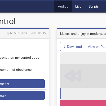
Audios
Live
Scripts
ntrol
◎ 6,058
▽ 3,336
- 2025-05-15
Listen, and enjoy in moderatio
⇓ Download
View on Pat
 strengthen my control deep
rcement of obedience.
nscript
mary