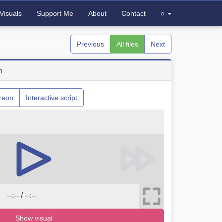
Visuals
Support Me
About
Contact
○
Previous
All files
Next
n
reon
Interactive script
--:-- / --:--
Show visual