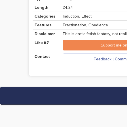
Length
24:24
Categories
Induction, Effect
Features
Fractionation, Obedience
Disclaimer
This is erotic fetish fantasy, not reali
Like it?
Support me on
Contact
Feedback | Comme