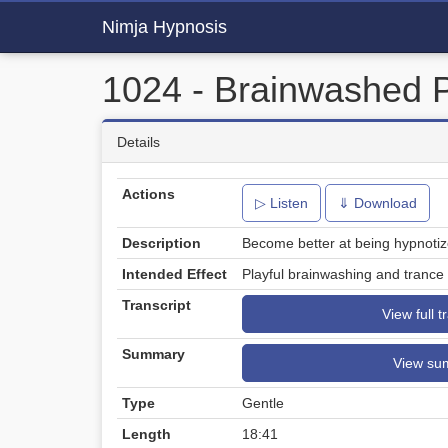
Nimja Hypnosis
1024 - Brainwashed 
Details
Actions
▷ Listen
⇓ Download
Description
Become better at being hypnotiz
Intended Effect
Playful brainwashing and trance t
Transcript
View full t
Summary
View su
Type
Gentle
Length
18:41