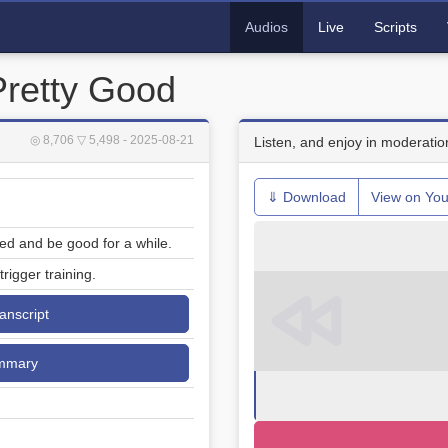
Audios
Live
Scripts
Pretty Good
◎ 8,706
▽ 5,498
- 2025-08-21
Listen, and enjoy in moderatio
⇓ Download
View on Yo
ed and be good for a while.
rigger training.
ranscript
mmary