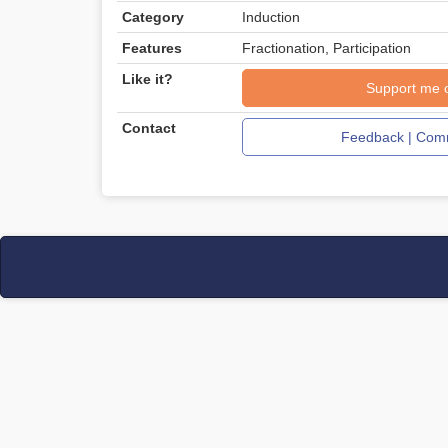
Category
Induction
Features
Fractionation, Participation
Like it?
Support me 
Contact
Feedback | Comm