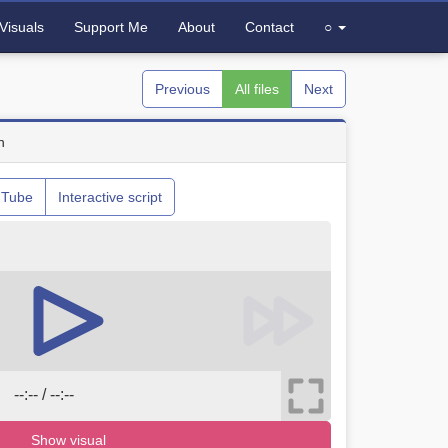
Visuals
Support Me
About
Contact
○
Previous
All files
Next
n
uTube
Interactive script
--:-- / --:--
Show visual