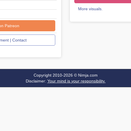
More visuals.
on Patreon
ent | Contact
Copyright 2010-2026 ©
Nimja.com
Disclaimer:
Your mind is
your
responsibility.