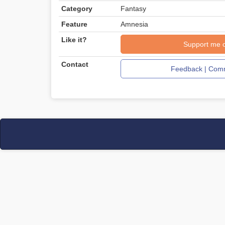
Category
Fantasy
Feature
Amnesia
Like it?
Support me 
Contact
Feedback | Comm