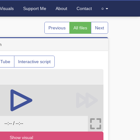
Visuals
Support Me
About
Contact
○
Previous
All files
Next
n
uTube
Interactive script
--:-- / --:--
Show visual