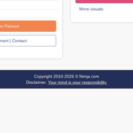
More visuals.
on Patreon
ent | Contact
Copyright 2010-2026 ©
Nimja.com
Disclaimer:
Your mind is
your
responsibility.