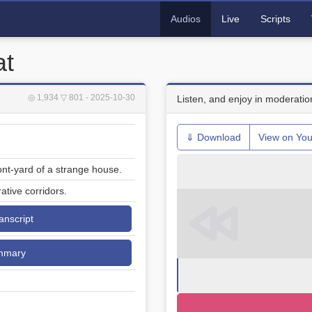
Audios
Live
Scripts
at
◎ 1,934
▽ 801
- 2025-10-30
Listen, and enjoy in moderatio
⇓ Download
View on Yo
ont-yard of a strange house.
ative corridors.
ranscript
mmary