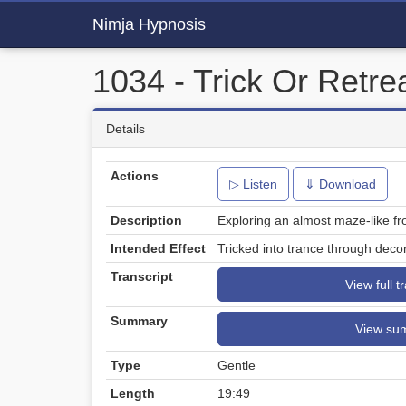
Nimja Hypnosis
1034 - Trick Or Retre
Details
Actions
▷ Listen
⇓ Download
Description
Exploring an almost maze-like fr
Intended Effect
Tricked into trance through decor
Transcript
View full t
Summary
View su
Type
Gentle
Length
19:49