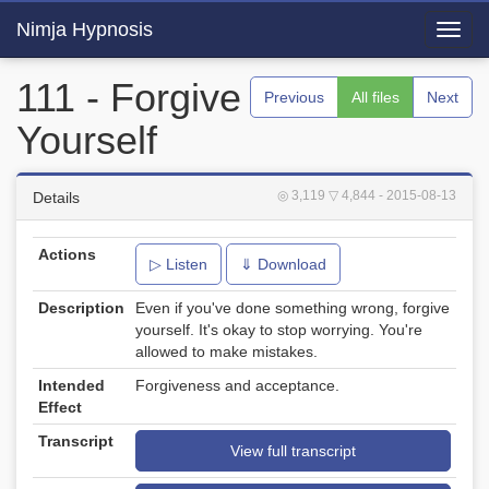
Nimja Hypnosis
Toggl
navig
111 - Forgive
Previous
All files
Next
Yourself
◎ 3,119
▽ 4,844
- 2015-08-13
Details
Actions
▷ Listen
⇓ Download
Description
Even if you've done something wrong, forgive
yourself. It's okay to stop worrying. You're
allowed to make mistakes.
Intended
Forgiveness and acceptance.
Effect
Transcript
View full transcript