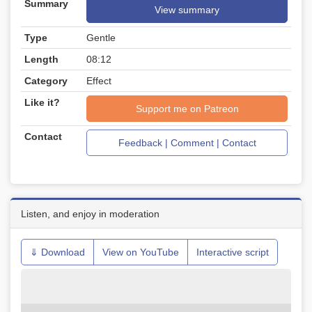
Summary
View summary
Type
Gentle
Length
08:12
Category
Effect
Like it?
Support me on Patreon
Contact
Feedback | Comment | Contact
Listen, and enjoy in moderation
⇓ Download
View on YouTube
Interactive script