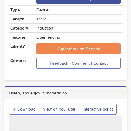
Type
Gentle
Length
14:24
Category
Induction
Feature
Open ending
Like it?
Support me on Patreon
Contact
Feedback | Comment | Contact
Listen, and enjoy in moderation
⇓ Download
View on YouTube
Interactive script