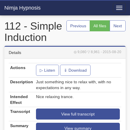
Nimja Hypnosis
Toggl
navig
112 - Simple
Previous
All files
Next
Induction
◎ 9,080
▽ 8,961
- 2015-08-20
Details
Actions
▷ Listen
⇓ Download
Description
Just something nice to relax with, with no
expectations in any way.
Intended
Nice relaxing trance.
Effect
Transcript
View full transcript
Summary
View summary