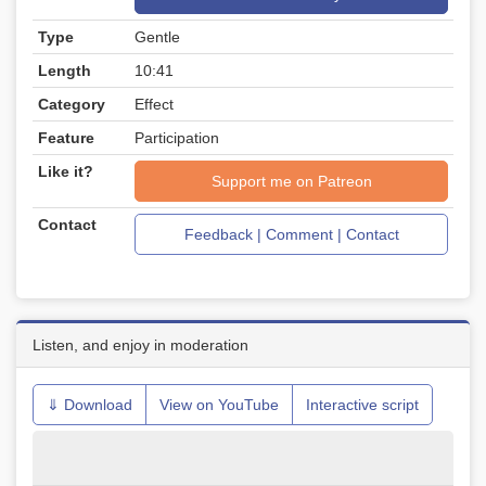
Type
Gentle
Length
10:41
Category
Effect
Feature
Participation
Like it?
Support me on Patreon
Contact
Feedback | Comment | Contact
Listen, and enjoy in moderation
⇓ Download
View on YouTube
Interactive script