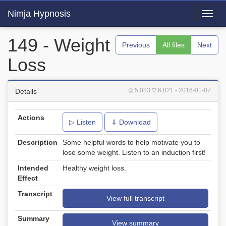
Nimja Hypnosis
Toggl
navig
149 - Weight
Previous
All files
Next
Loss
◎ 5,083
▽ 6,821
- 2016-01-07
Details
Actions
▷ Listen
⇓ Download
Description
Some helpful words to help motivate you to
lose some weight. Listen to an induction first!
Intended
Healthy weight loss.
Effect
Transcript
View full transcript
Summary
View summary