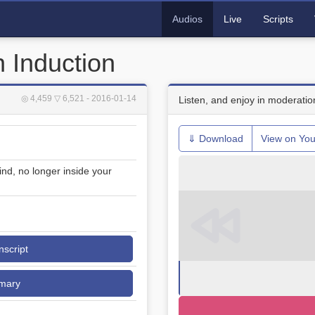
Audios
Live
Scripts
 Induction
◎ 4,459
▽ 6,521
- 2016-01-14
Listen, and enjoy in moderatio
⇓ Download
View on Yo
ind, no longer inside your
nscript
mary