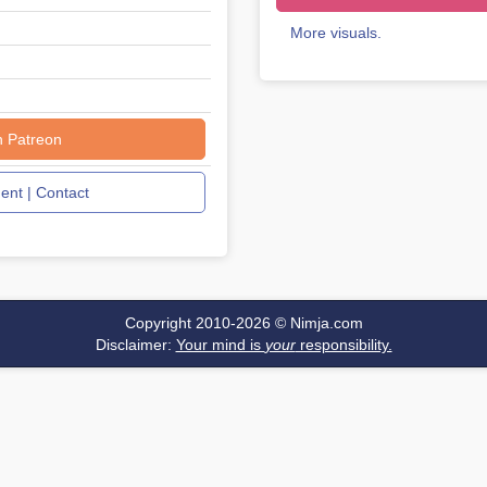
More visuals.
n Patreon
nt | Contact
Copyright 2010-2026 ©
Nimja.com
Disclaimer:
Your mind is
your
responsibility.