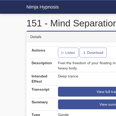
Nimja Hypnosis
151 - Mind Separation
Details
Actions
▷ Listen
⇓ Download
Description
Feel the freedom of your floating m
heavy body.
Intended
Deep trance.
Effect
Transcript
View full tra
Summary
View sum
Type
Gentle