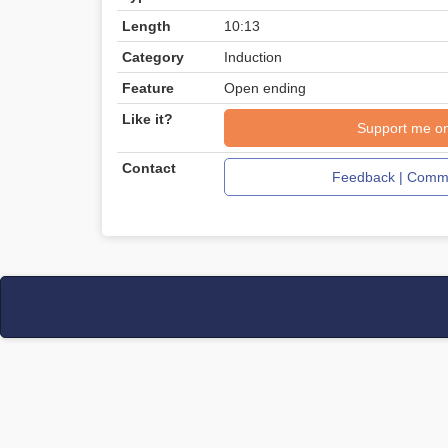
Length
10:13
Category
Induction
Feature
Open ending
Like it?
Support me o
Contact
Feedback | Comme