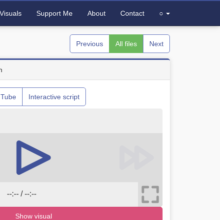
Visuals
Support Me
About
Contact
○
Previous
All files
Next
n
uTube
Interactive script
--:-- / --:--
Show visual