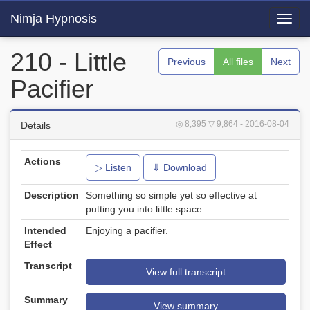
Nimja Hypnosis
Toggl
navig
210 - Little
Previous
All files
Next
Pacifier
◎ 8,395
▽ 9,864
- 2016-08-04
Details
Actions
▷ Listen
⇓ Download
Description
Something so simple yet so effective at
putting you into little space.
Intended
Enjoying a pacifier.
Effect
Transcript
View full transcript
Summary
View summary