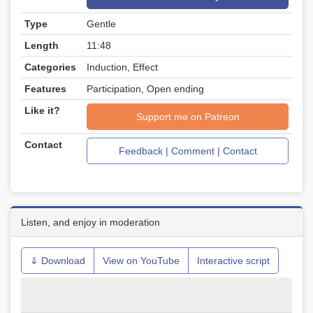
Type
Gentle
Length
11:48
Categories
Induction, Effect
Features
Participation, Open ending
Like it?
Support me on Patreon
Contact
Feedback | Comment | Contact
Listen, and enjoy in moderation
⇓ Download
View on YouTube
Interactive script