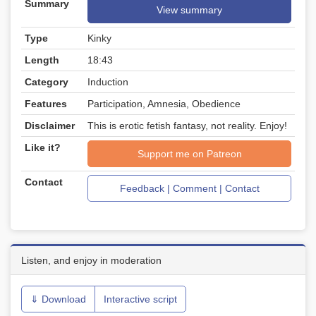
Summary
View summary
Type
Kinky
Length
18:43
Category
Induction
Features
Participation, Amnesia, Obedience
Disclaimer
This is erotic fetish fantasy, not reality. Enjoy!
Like it?
Support me on Patreon
Contact
Feedback | Comment | Contact
Listen, and enjoy in moderation
⇓ Download
Interactive script