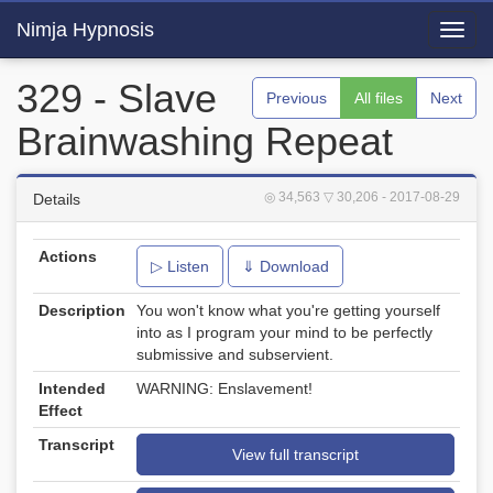
Nimja Hypnosis
Toggl
navig
329 - Slave
Previous
All files
Next
Brainwashing Repeat
◎ 34,563
▽ 30,206
- 2017-08-29
Details
Actions
▷ Listen
⇓ Download
Description
You won't know what you're getting yourself
into as I program your mind to be perfectly
submissive and subservient.
Intended
WARNING: Enslavement!
Effect
Transcript
View full transcript