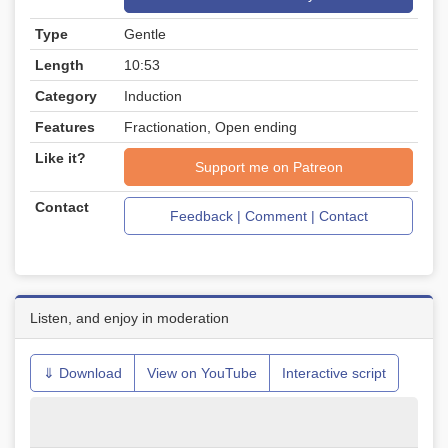
Type
Gentle
Length
10:53
Category
Induction
Features
Fractionation, Open ending
Like it?
Support me on Patreon
Contact
Feedback | Comment | Contact
Listen, and enjoy in moderation
⇓ Download
View on YouTube
Interactive script