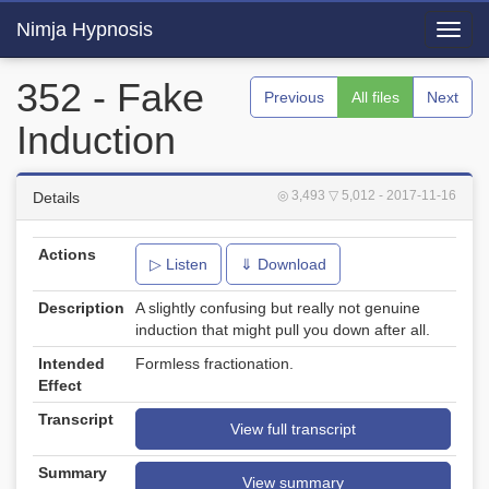
Nimja Hypnosis
Toggl
navig
352 - Fake
Previous
All files
Next
Induction
◎ 3,493
▽ 5,012
- 2017-11-16
Details
Actions
▷ Listen
⇓ Download
Description
A slightly confusing but really not genuine
induction that might pull you down after all.
Intended
Formless fractionation.
Effect
Transcript
View full transcript
Summary
View summary