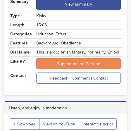
Summary
View summary
Type
Kinky
Length
15:03
Categories
Induction, Effect
Features
Background, Obedience
Disclaimer
This is erotic fetish fantasy, not reality. Enjoy!
Like it?
Support me on Patreon
Contact
Feedback | Comment | Contact
Listen, and enjoy in moderation
⇓ Download
View on YouTube
Interactive script