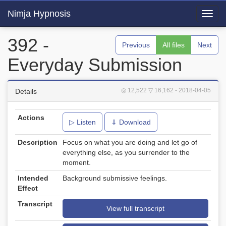
Nimja Hypnosis
Toggl
navig
392 -
Previous
All files
Next
Everyday Submission
◎ 12,522
▽ 16,162
- 2018-04-05
Details
Actions
▷ Listen
⇓ Download
Description
Focus on what you are doing and let go of
everything else, as you surrender to the
moment.
Intended
Background submissive feelings.
Effect
Transcript
View full transcript