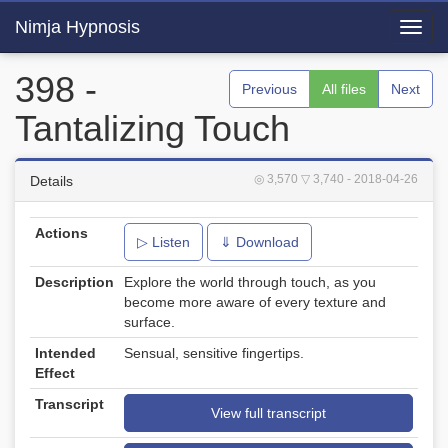
Nimja Hypnosis
Toggl
navig
398 -
Previous
All files
Next
Tantalizing Touch
◎ 3,570
▽ 3,740
- 2018-04-26
Details
Actions
▷ Listen
⇓ Download
Description
Explore the world through touch, as you
become more aware of every texture and
surface.
Intended
Sensual, sensitive fingertips.
Effect
Transcript
View full transcript