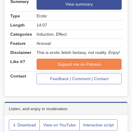
Summary
View summary
Type
Erotic
Length
14:07
Categories
Induction, Effect
Feature
Arousal
Disclaimer
This is erotic fetish fantasy, not reality. Enjoy!
Like it?
Support me on Patreon
Contact
Feedback | Comment | Contact
Listen, and enjoy in moderation
⇓ Download
View on YouTube
Interactive script