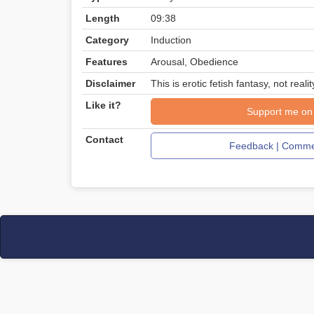
Length
09:38
Category
Induction
Features
Arousal, Obedience
Disclaimer
This is erotic fetish fantasy, not realit
Like it?
Support me on
Contact
Feedback | Commen