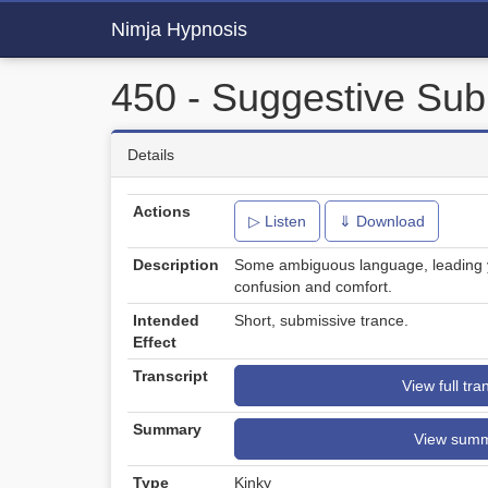
Nimja Hypnosis
450 - Suggestive Sub
Details
Actions
▷ Listen
⇓ Download
Description
Some ambiguous language, leading yo
confusion and comfort.
Intended
Short, submissive trance.
Effect
Transcript
View full tra
Summary
View sum
Type
Kinky