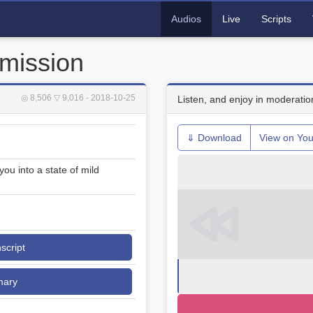
Audios
Live
Scripts
mission
◎ 8,506
▽ 9,016
- 2018-10-25
Listen, and enjoy in moderatio
⇓ Download
View on Yo
u into a state of mild
nscript
mary