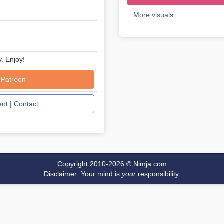
More visuals.
y. Enjoy!
 Patreon
t | Contact
Copyright 2010-2026 ©
Nimja.com
Disclaimer:
Your mind is
your
responsibility.