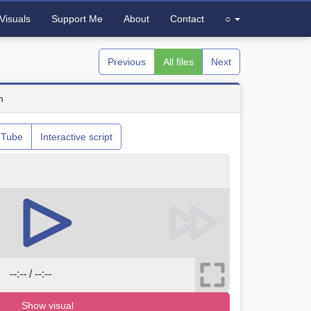
Visuals
Support Me
About
Contact
○
Previous
All files
Next
n
uTube
Interactive script
--:-- / --:--
Show visual