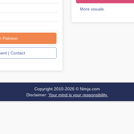
More visuals.
n Patreon
nt | Contact
Copyright 2010-2026 ©
Nimja.com
Disclaimer:
Your mind is
your
responsibility.