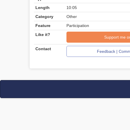
Length
10:05
Category
Other
Feature
Participation
Like it?
Support me o
Contact
Feedback | Comme