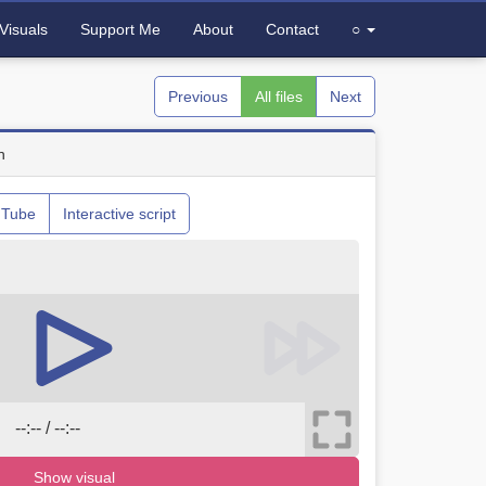
Visuals
Support Me
About
Contact
○
Previous
All files
Next
n
uTube
Interactive script
--:-- / --:--
Show visual