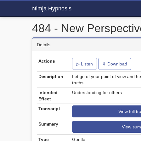
Nimja Hypnosis
484 - New Perspectiv
Details
Actions
▷ Listen
⇓ Download
Description
Let go of your point of view and he
truths.
Intended
Understanding for others.
Effect
Transcript
View full tr
Summary
View su
Type
Gentle