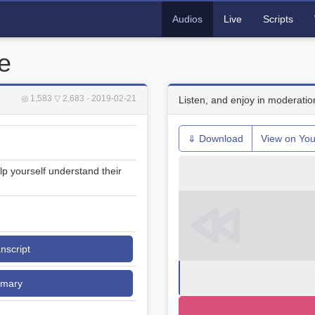
Audios
Live
Scripts
e
◎ 1,583
▽ 2,683
- 2019-02-21
Listen, and enjoy in moderatio
⇓ Download
View on Yo
lp yourself understand their
anscript
mmary