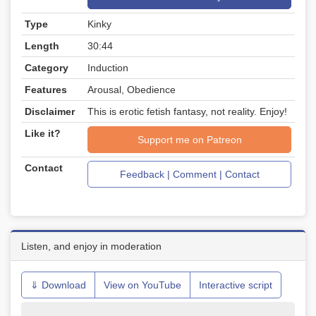
Type
Kinky
Length
30:44
Category
Induction
Features
Arousal, Obedience
Disclaimer
This is erotic fetish fantasy, not reality. Enjoy!
Like it?
Support me on Patreon
Contact
Feedback | Comment | Contact
Listen, and enjoy in moderation
⇓ Download
View on YouTube
Interactive script