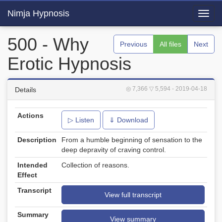
Nimja Hypnosis
Toggl
navig
500 - Why
Previous
All files
Next
Erotic Hypnosis
◎ 7,366
▽ 5,594
- 2019-04-18
Details
Actions
▷ Listen
⇓ Download
Description
From a humble beginning of sensation to the
deep depravity of craving control.
Intended
Collection of reasons.
Effect
Transcript
View full transcript
Summary
View summary