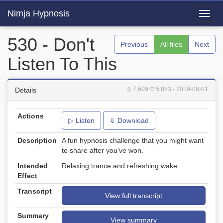
Nimja Hypnosis
Toggl
navig
530 - Don't
Previous
All files
Next
Listen To This
◎ 7,609
▽ 5,883
- 2019-08-01
Details
Actions
▷ Listen
⇓ Download
Description
A fun hypnosis challenge that you might want
to share after you've won.
Intended
Relaxing trance and refreshing wake.
Effect
Transcript
View full transcript
Summary
View summary