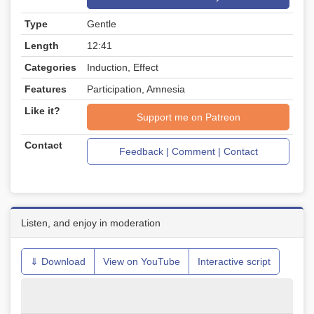
Type
Gentle
Length
12:41
Categories
Induction, Effect
Features
Participation, Amnesia
Like it?
Support me on Patreon
Contact
Feedback | Comment | Contact
Listen, and enjoy in moderation
⇓ Download
View on YouTube
Interactive script