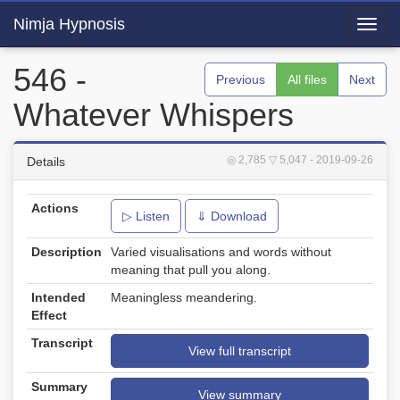
Nimja Hypnosis
Toggl
navig
546 -
Previous
All files
Next
Whatever Whispers
◎ 2,785
▽ 5,047
- 2019-09-26
Details
Actions
▷ Listen
⇓ Download
Description
Varied visualisations and words without
meaning that pull you along.
Intended
Meaningless meandering.
Effect
Transcript
View full transcript
Summary
View summary