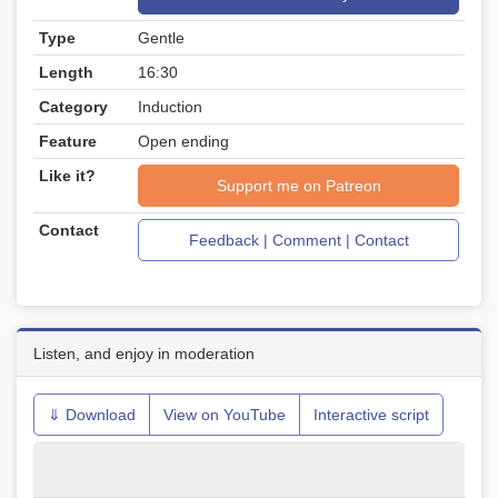
Type
Gentle
Length
16:30
Category
Induction
Feature
Open ending
Like it?
Support me on Patreon
Contact
Feedback | Comment | Contact
Listen, and enjoy in moderation
⇓ Download
View on YouTube
Interactive script