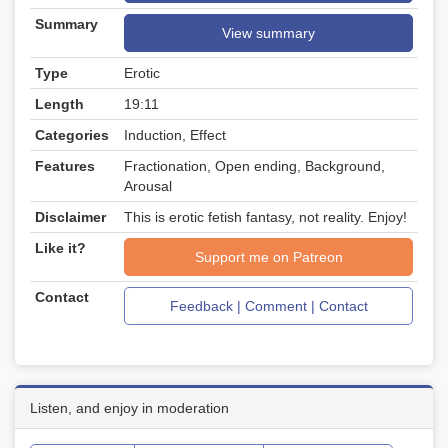
Summary
View summary
Type
Erotic
Length
19:11
Categories
Induction, Effect
Features
Fractionation, Open ending, Background,
Arousal
Disclaimer
This is erotic fetish fantasy, not reality. Enjoy!
Like it?
Support me on Patreon
Contact
Feedback | Comment | Contact
Listen, and enjoy in moderation