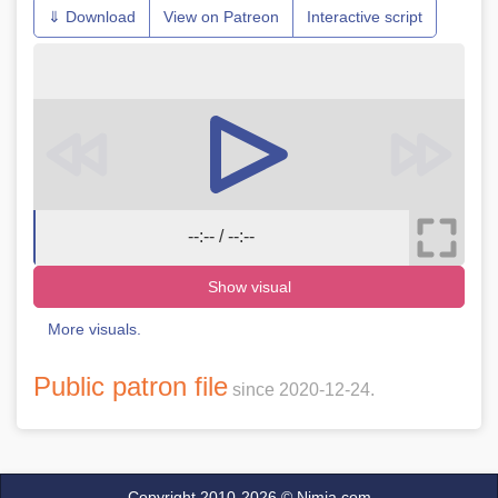
⇓ Download
View on Patreon
Interactive script
--:-- / --:--
Show visual
More visuals.
Public patron file
since 2020-12-24.
Copyright 2010-2026 ©
Nimja.com