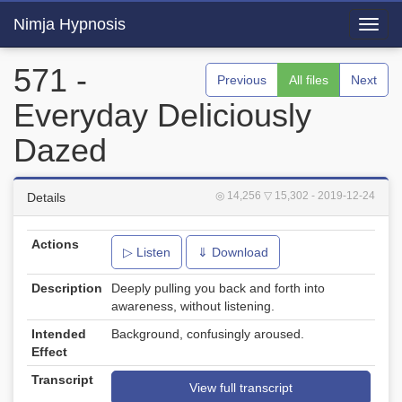
Nimja Hypnosis
Toggl
navig
571 -
Previous
All files
Next
Everyday Deliciously
Dazed
◎ 14,256
▽ 15,302
- 2019-12-24
Details
Actions
▷ Listen
⇓ Download
Description
Deeply pulling you back and forth into
awareness, without listening.
Intended
Background, confusingly aroused.
Effect
Transcript
View full transcript