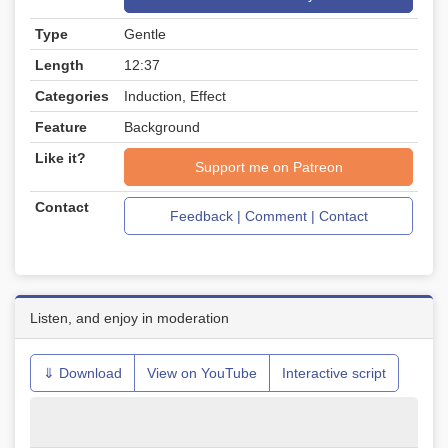
Type
Gentle
Length
12:37
Categories
Induction, Effect
Feature
Background
Like it?
Support me on Patreon
Contact
Feedback | Comment | Contact
Listen, and enjoy in moderation
⇓ Download
View on YouTube
Interactive script