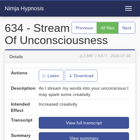
Nimja Hypnosis
Toggl
navig
634 - Stream
Previous
All files
Next
Of Unconsciousness
◎ 2,885
▽ 4,677
- 2020-07-30
Details
Actions
▷ Listen
⇓ Download
Description
As I stream my words into your unconscious I
may spark some creativity.
Intended
Increased creativity.
Effect
Transcript
View full transcript
Summary
View summary