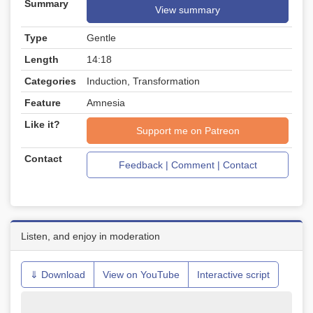
Summary
View summary
Type
Gentle
Length
14:18
Categories
Induction, Transformation
Feature
Amnesia
Like it?
Support me on Patreon
Contact
Feedback | Comment | Contact
Listen, and enjoy in moderation
⇓ Download
View on YouTube
Interactive script