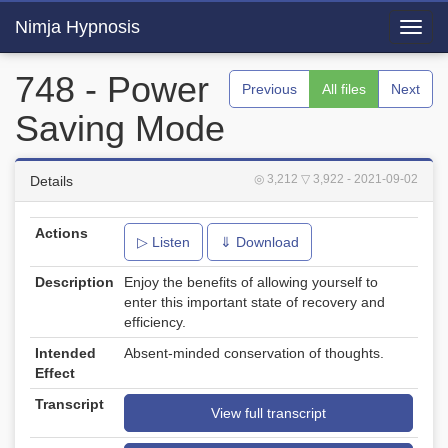
Nimja Hypnosis
Toggl
navig
748 - Power
Previous
All files
Next
Saving Mode
◎ 3,212
▽ 3,922
- 2021-09-02
Details
Actions
▷ Listen
⇓ Download
Description
Enjoy the benefits of allowing yourself to
enter this important state of recovery and
efficiency.
Intended
Absent-minded conservation of thoughts.
Effect
Transcript
View full transcript