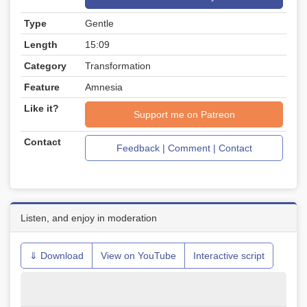
Type
Gentle
Length
15:09
Category
Transformation
Feature
Amnesia
Like it?
Support me on Patreon
Contact
Feedback | Comment | Contact
Listen, and enjoy in moderation
⇓ Download
View on YouTube
Interactive script