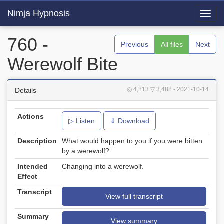
Nimja Hypnosis
Toggl
navig
760 -
Previous
All files
Next
Werewolf Bite
◎ 4,813
▽ 3,488
- 2021-10-14
Details
Actions
▷ Listen
⇓ Download
Description
What would happen to you if you were bitten
by a werewolf?
Intended
Changing into a werewolf.
Effect
Transcript
View full transcript
Summary
View summary