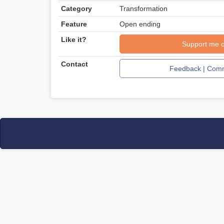
Category
Transformation
Feature
Open ending
Like it?
Support me 
Contact
Feedback | Comm