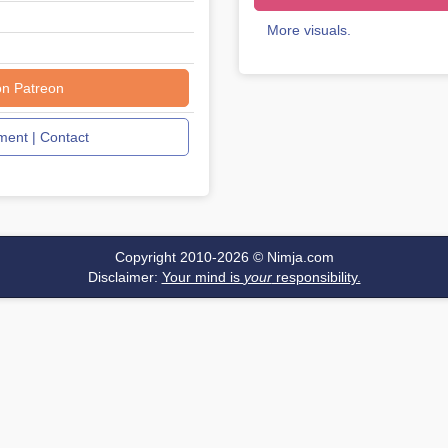
More visuals.
on Patreon
ent | Contact
Copyright 2010-2026 ©
Nimja.com
Disclaimer:
Your mind is
your
responsibility.