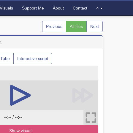
Visuals
Support Me
About
Contact
○
Previous
All files
Next
n
uTube
Interactive script
--:-- / --:--
Show visual