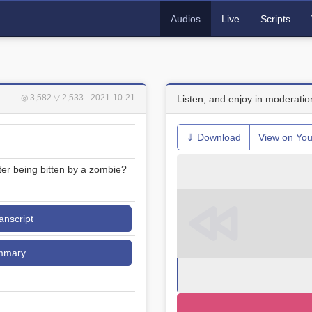
Audios
Live
Scripts
◎ 3,582
▽ 2,533
- 2021-10-21
Listen, and enjoy in moderatio
⇓ Download
View on Yo
er being bitten by a zombie?
ranscript
mmary