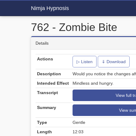
Nimja Hypnosis
762 - Zombie Bite
Details
Actions
▷ Listen
⇓ Download
Description
Would you notice the changes aft
Intended Effect
Mindless and hungry.
Transcript
View full t
Summary
View su
Type
Gentle
Length
12:03