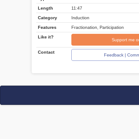
Length
11:47
Category
Induction
Features
Fractionation, Participation
Like it?
Support me o
Contact
Feedback | Comme