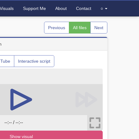
Visuals
Support Me
About
Contact
○
Previous
All files
Next
n
uTube
Interactive script
--:-- / --:--
Show visual