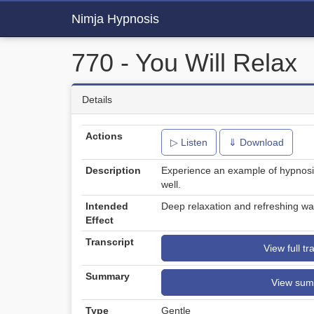
Nimja Hypnosis
770 - You Will Relax
Details
Actions
▷ Listen
⇓ Download
Description
Experience an example of hypnosi
well.
Intended
Deep relaxation and refreshing wa
Effect
Transcript
View full tr
Summary
View su
Type
Gentle