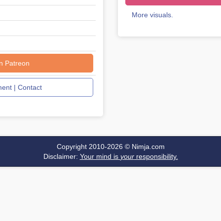
More visuals.
n Patreon
nt | Contact
Copyright 2010-2026 ©
Nimja.com
Disclaimer:
Your mind is
your
responsibility.