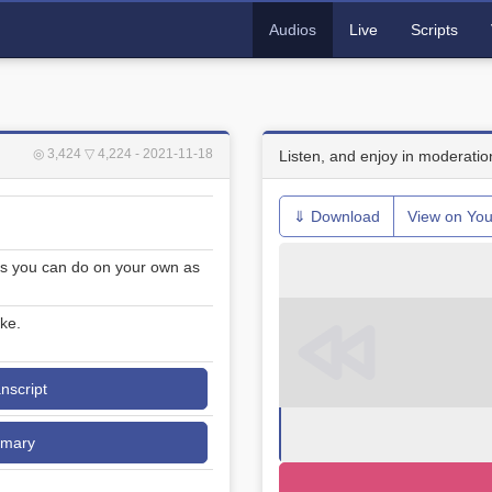
Audios
Live
Scripts
◎ 3,424
▽ 4,224
- 2021-11-18
Listen, and enjoy in moderatio
⇓ Download
View on Yo
s you can do on your own as
ke.
anscript
mmary