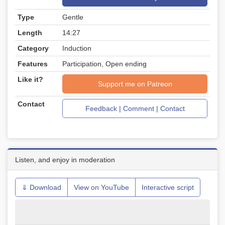
Type
Gentle
Length
14:27
Category
Induction
Features
Participation, Open ending
Like it?
Support me on Patreon
Contact
Feedback | Comment | Contact
Listen, and enjoy in moderation
⇓ Download
View on YouTube
Interactive script