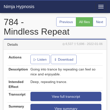
Nimja Hypnosis
Toggl
navig
784 -
Previous
All files
Next
Mindless Repeat
◎ 6,537
▽ 5,696
- 2022-01-06
Details
Actions
▷ Listen
⇓ Download
Description
Going into trance by repeating can feel so
nice and enjoyable.
Intended
Deep, repeating trance.
Effect
Transcript
View full transcript
Summary
View summary