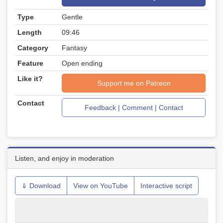
Type
Gentle
Length
09:46
Category
Fantasy
Feature
Open ending
Like it?
Support me on Patreon
Contact
Feedback | Comment | Contact
Listen, and enjoy in moderation
⇓ Download
View on YouTube
Interactive script