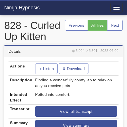
Nimja Hypnosis
Toggl
navig
828 - Curled
Previous
All files
Next
Up Kitten
◎ 3,904
▽ 5,301
- 2022-06-09
Details
Actions
▷ Listen
⇓ Download
Description
Finding a wonderfully comfy lap to relax on
as you receive pets.
Intended
Petted into comfort.
Effect
Transcript
View full transcript
Summary
View summary