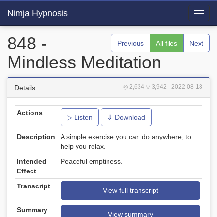
Nimja Hypnosis
Toggl
navig
848 -
Previous
All files
Next
Mindless Meditation
◎ 2,634
▽ 3,942
- 2022-08-18
Details
Actions
▷ Listen
⇓ Download
Description
A simple exercise you can do anywhere, to
help you relax.
Intended
Peaceful emptiness.
Effect
Transcript
View full transcript
Summary
View summary