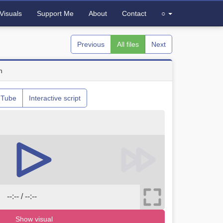
Visuals
Support Me
About
Contact
○
Previous
All files
Next
n
uTube
Interactive script
--:-- / --:--
Show visual