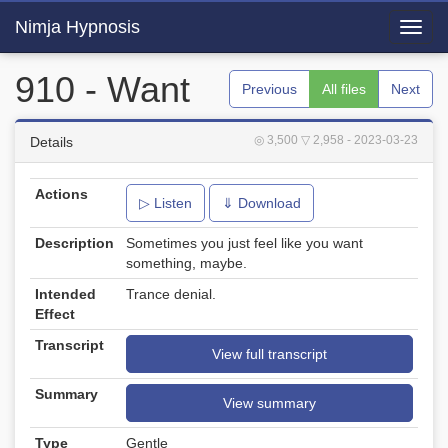
Nimja Hypnosis
Toggl
navig
910 - Want
Previous
All files
Next
◎ 3,500
▽ 2,958
- 2023-03-23
Details
Actions
▷ Listen
⇓ Download
Description
Sometimes you just feel like you want
something, maybe.
Intended
Trance denial.
Effect
Transcript
View full transcript
Summary
View summary
Type
Gentle