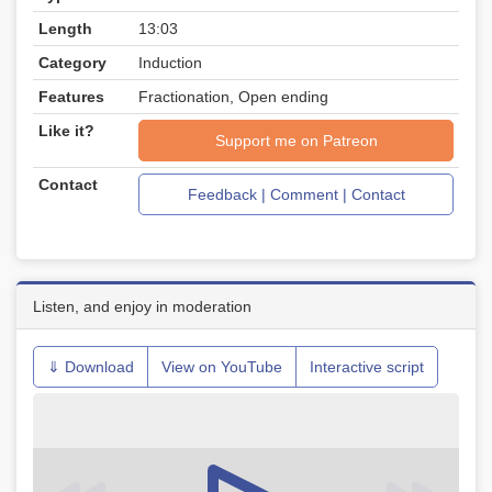
Length
13:03
Category
Induction
Features
Fractionation, Open ending
Like it?
Support me on Patreon
Contact
Feedback | Comment | Contact
Listen, and enjoy in moderation
⇓ Download
View on YouTube
Interactive script