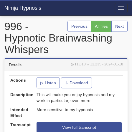
Nimja Hypnosis
Toggl
navig
996 -
Previous
All files
Next
Hypnotic Brainwashing
Whispers
◎ 11,618
▽ 12,235
- 2024-01-18
Details
Actions
▷ Listen
⇓ Download
Description
This will make you enjoy hypnosis and my
work in particular, even more.
Intended
More sensitive to my hypnosis.
Effect
Transcript
View full transcript