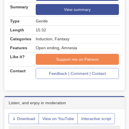
Summary
View summary
Type
Gentle
Length
15:32
Categories
Induction, Fantasy
Features
Open ending, Amnesia
Like it?
Support me on Patreon
Contact
Feedback | Comment | Contact
Listen, and enjoy in moderation
⇓ Download
View on YouTube
Interactive script