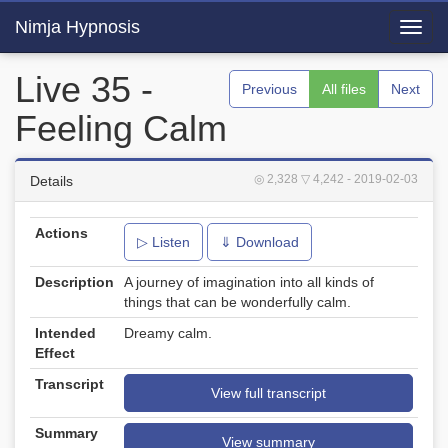
Nimja Hypnosis
Toggl
navig
Live 35 -
Previous
All files
Next
Feeling Calm
◎ 2,328
▽ 4,242
- 2019-02-03
Details
Actions
▷ Listen
⇓ Download
Description
A journey of imagination into all kinds of
things that can be wonderfully calm.
Intended
Dreamy calm.
Effect
Transcript
View full transcript
Summary
View summary