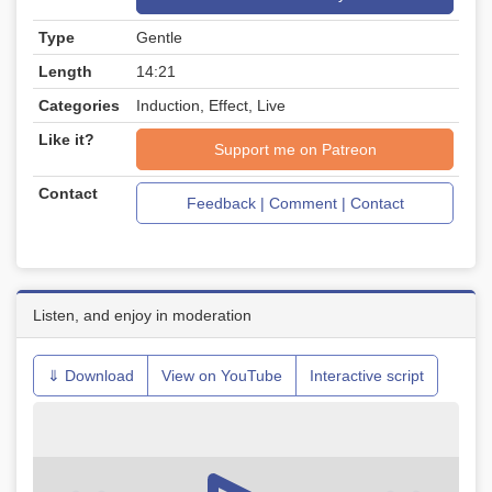
Type
Gentle
Length
14:21
Categories
Induction, Effect, Live
Like it?
Support me on Patreon
Contact
Feedback | Comment | Contact
Listen, and enjoy in moderation
⇓ Download
View on YouTube
Interactive script