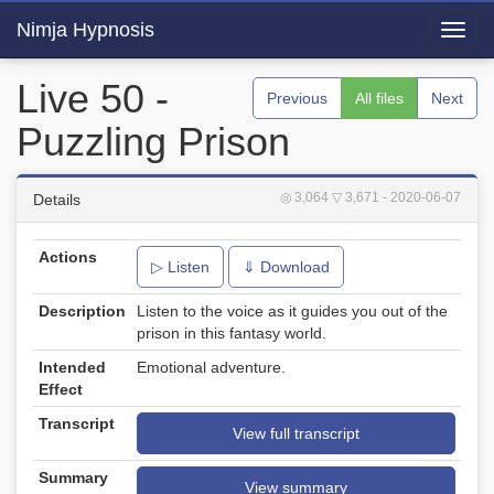
Nimja Hypnosis
Toggl
navig
Live 50 -
Previous
All files
Next
Puzzling Prison
◎ 3,064
▽ 3,671
- 2020-06-07
Details
Actions
▷ Listen
⇓ Download
Description
Listen to the voice as it guides you out of the
prison in this fantasy world.
Intended
Emotional adventure.
Effect
Transcript
View full transcript
Summary
View summary