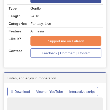
Type
Gentle
Length
24:18
Categories
Fantasy, Live
Feature
Amnesia
Like it?
Support me on Patreon
Contact
Feedback | Comment | Contact
Listen, and enjoy in moderation
⇓ Download
View on YouTube
Interactive script