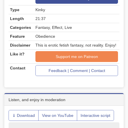
Type
Kinky
Length
21:37
Categories
Fantasy, Effect, Live
Feature
Obedience
Disclaimer
This is erotic fetish fantasy, not reality. Enjoy!
Like it?
Support me on Patreon
Contact
Feedback | Comment | Contact
Listen, and enjoy in moderation
⇓ Download
View on YouTube
Interactive script