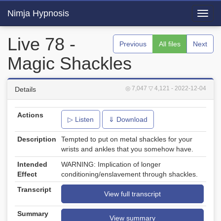
Nimja Hypnosis
Toggl
navig
Live 78 -
Previous
All files
Next
Magic Shackles
◎ 7,047
▽ 4,121
- 2022-12-04
Details
Actions
▷ Listen
⇓ Download
Description
Tempted to put on metal shackles for your
wrists and ankles that you somehow have.
Intended
WARNING: Implication of longer
Effect
conditioning/enslavement through shackles.
Transcript
View full transcript
Summary
View summary