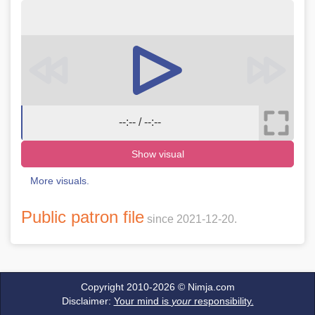
--:-- / --:--
Show visual
More visuals.
Public patron file
since 2021-12-20.
Copyright 2010-2026 ©
Nimja.com
Disclaimer:
Your mind is
your
responsibility.