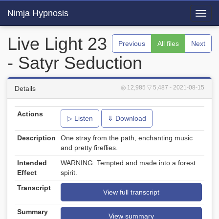
Nimja Hypnosis
Toggl
navig
Live Light 23
Previous
All files
Next
- Satyr Seduction
◎ 12,985
▽ 5,487
- 2021-08-15
Details
Actions
▷ Listen
⇓ Download
Description
One stray from the path, enchanting music
and pretty fireflies.
Intended
WARNING: Tempted and made into a forest
Effect
spirit.
Transcript
View full transcript
Summary
View summary