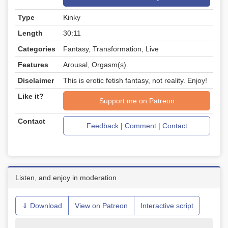
Type
Kinky
Length
30:11
Categories
Fantasy, Transformation, Live
Features
Arousal, Orgasm(s)
Disclaimer
This is erotic fetish fantasy, not reality. Enjoy!
Like it?
Support me on Patreon
Contact
Feedback | Comment | Contact
Listen, and enjoy in moderation
⇓ Download
View on Patreon
Interactive script