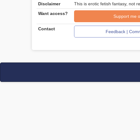
Disclaimer
This is erotic fetish fantasy, not re
Want access?
Support me o
Contact
Feedback | Comm