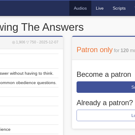
Audios
Live
Scripts
owing The Answers
◎ 1,906
▽ 750
- 2025-12-07
Patron only
for
120
mo
Become a patron
swer without having to think.
 common obedience questions.
S
Already a patron?
L
dience