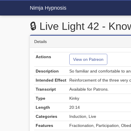
Nimja Hypnosis
🔒 Live Light 42 - Kn
Details
Actions
View on Patreon
Description
So familiar and comfortable to an
Intended Effect
Reinforcement of the three very
Transcript
Available for Patrons.
Type
Kinky
Length
20:14
Categories
Induction, Live
Features
Fractionation, Participation, Obe