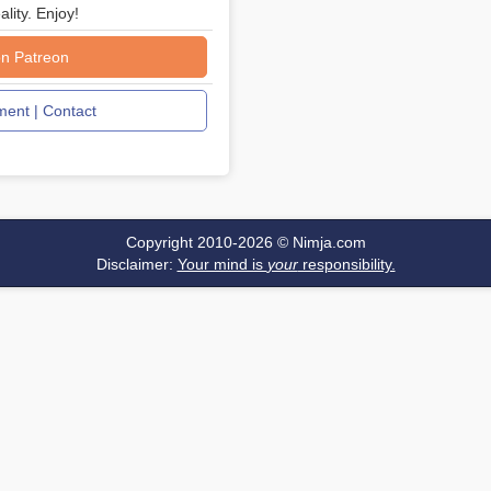
ality. Enjoy!
n Patreon
ent | Contact
Copyright 2010-2026 ©
Nimja.com
Disclaimer:
Your mind is
your
responsibility.