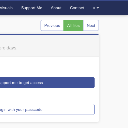
Visuals
Support Me
About
Contact
○
Previous
All files
Next
re days.
upport me to get access
ogin with your passcode