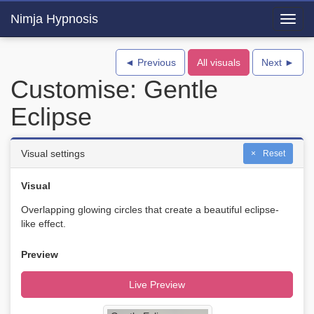
Nimja Hypnosis
Toggl
navig
◄ Previous
All visuals
Next ►
Customise: Gentle
Eclipse
Visual settings
Reset
Visual
Overlapping glowing circles that create a beautiful eclipse-
like effect.
Preview
Live Preview