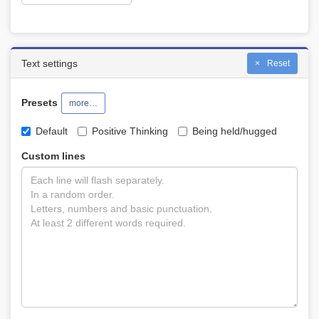
Text settings
Reset
Presets
more…
Default
Positive Thinking
Being held/hugged
Custom lines