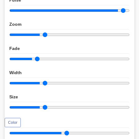
Pulse
Zoom
Fade
Width
Size
Color