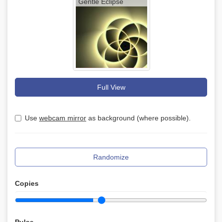
Gentle Eclipse
Full View
Use
webcam mirror
as background (where possible).
Randomize
Copies