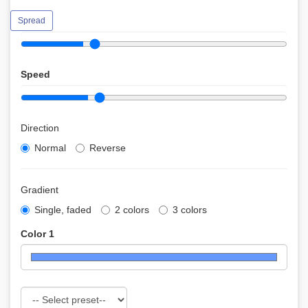
Spread
Speed
Direction
Normal
Reverse
Gradient
Single, faded
2 colors
3 colors
Color 1