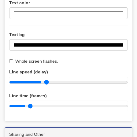
Text color
Text bg
Whole screen flashes.
Line speed (delay)
Line time (frames)
Sharing and Other