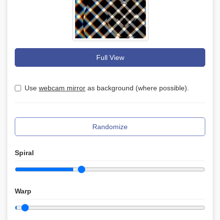
Full View
Use
webcam mirror
as background (where possible).
Randomize
Spiral
Warp