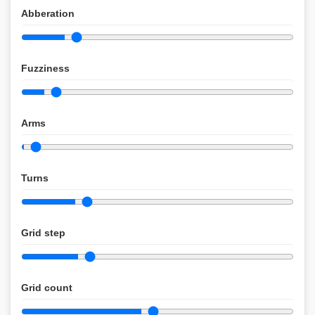
Abberation
Fuzziness
Arms
Turns
Grid step
Grid count