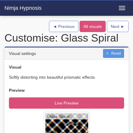
Nimja Hypnosis
Toggl
navig
◄ Previous
All visuals
Next ►
Customise: Glass Spiral
Visual settings
Reset
Visual
Softly distorting into beautiful prismatic effects.
Preview
Live Preview
Glass Spiral