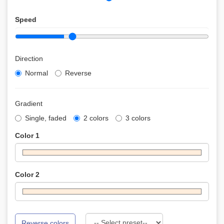
Speed
Direction
Normal
Reverse
Gradient
Single, faded
2 colors
3 colors
Color 1
Color 2
Reverse colors