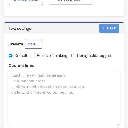
Text settings
Reset
Presets
more…
Default
Positive Thinking
Being held/hugged
Custom lines