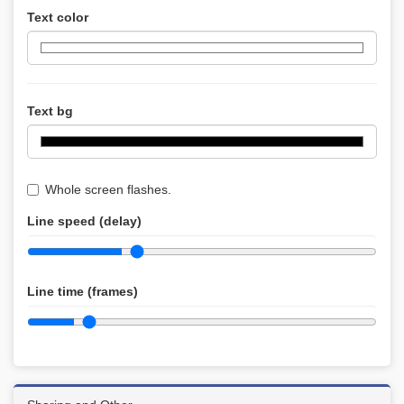
Text color
Text bg
Whole screen flashes.
Line speed (delay)
Line time (frames)