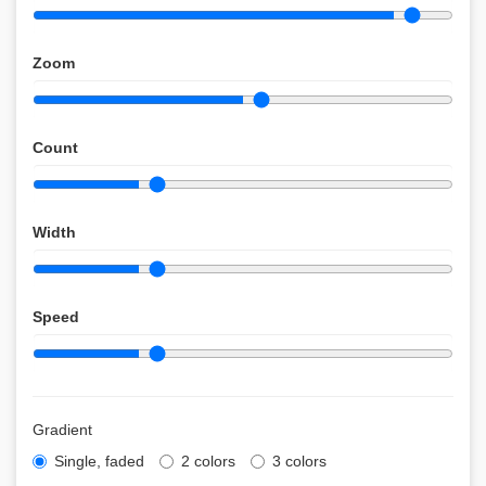
Zoom
Count
Width
Speed
Gradient
Single, faded
2 colors
3 colors