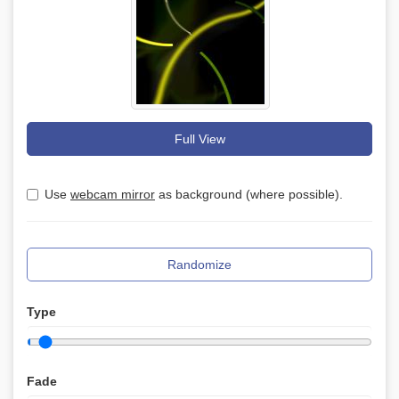
Full View
Use
webcam mirror
as background (where possible).
Randomize
Type
Fade