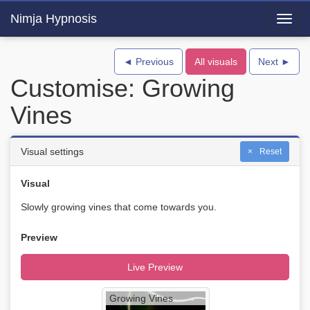
Nimja Hypnosis
Toggl
navig
◄ Previous
All visuals
Next ►
Customise: Growing
Vines
Visual settings
Reset
Visual
Slowly growing vines that come towards you.
Preview
Live Preview
Growing Vines