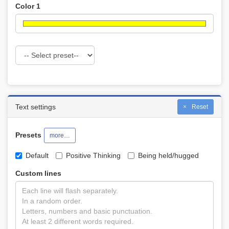
Color 1
Text settings
Reset
Presets
more…
Default
Positive Thinking
Being held/hugged
Custom lines