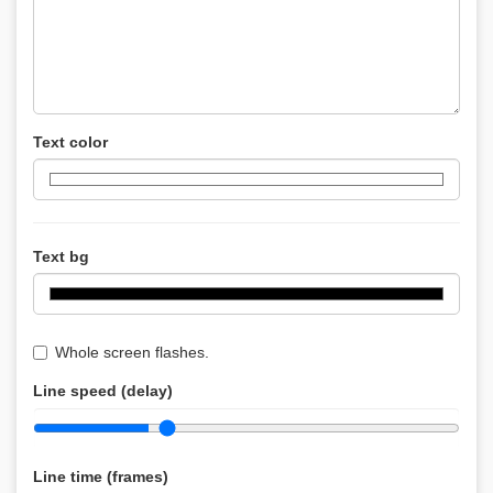
Text color
Text bg
Whole screen flashes.
Line speed (delay)
Line time (frames)