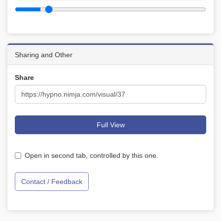
Sharing and Other
Share
Full View
Open in second tab, controlled by this one.
Contact / Feedback